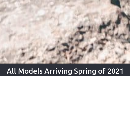
All Models Arriving Spring of 2021