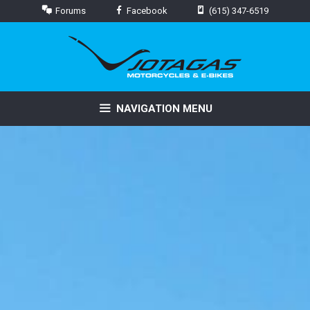
Skip
Forums
Facebook
(615) 347-6519
to
content
NAVIGATION MENU