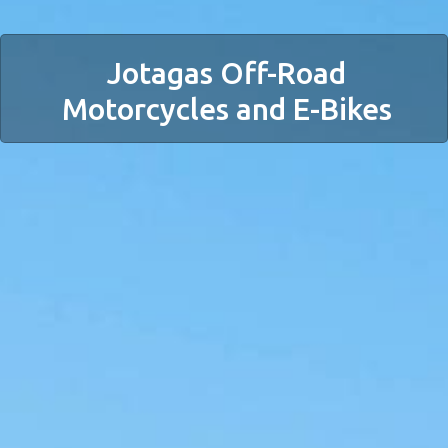
Jotagas Off-Road
Motorcycles and E-Bikes